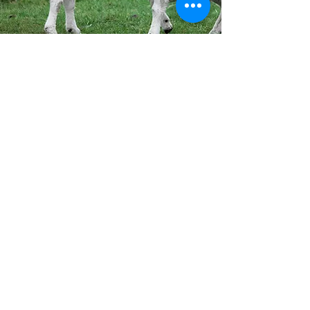
Our Mission
At Top Notch Welding and Mfg., we
specialize in durable, well-designed
gates and pens for goats, sheep,
and calves. Built with precision and
innovation, our equipment is made
to handle the demands of farm life
while ensuring quality and
reliability you can trust.