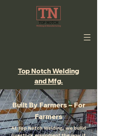
Top Notch Welding
and Mfg.
Built By Farmers – For
Farmers
At Top Notch Welding, we build
livestock equipment the way it