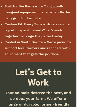
Built for the Barnyard – Tough, well-
designed equipment made to handle the
daily grind of farm life.
Custom Fit, Every Time – Have a unique
layout or specific needs? Let’s work
together to design the perfect setup.
Rooted in South Dakota – We’re proud to
support local farmers and ranchers with
equipment that gets the job done.
Let’s Get to
Work
Your animals deserve the best, and
so does your farm. We offer a
range of durable, farmer-friendly