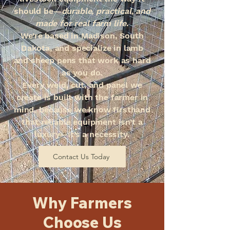
should be—
durable, practical, and
made for real farm life
.
We’re based in Madison, South
Dakota, and specialize in lamb
and sheep pens that work as hard
as you do.
Every weld, cut, and panel we
create is built with the farmer in
mind, because we know firsthand
that reliable equipment isn’t a
luxury—it’s a necessity.
Contact Us Today
Why Farmers
Choose Us