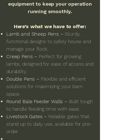
equipment to keep your operation
running smoothly.
Here’s what we have to offer:
Lamb and Sheep Pens –
Sturdy,
functional designs to safely house and
manage your flock.
Creep Pens –
Perfect for growing
lambs, designed for ease of access and
durability.
Double Pens –
Flexible and efficient
solutions for maximizing your barn
space.
Round Bale Feeder Walls –
Built tough
to handle feeding time with ease.
Livestock Gates –
Reliable gates that
stand up to daily use, available for pre-
order.