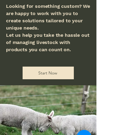
Looking for something custom? We
are happy to work with you to
create solutions tailored to your
unique needs.
Let us help you take the hassle out
of managing livestock with
products you can count on.
Start Now